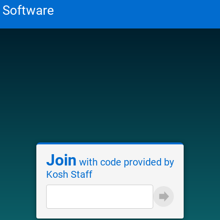
Join
with code provided by
Kosh Staff